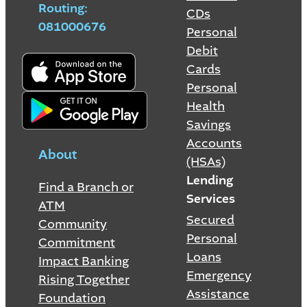
Routing:
CDs
081000676
Personal
Debit
Cards
Personal
Health
Savings
Accounts
About
(HSAs)
Lending
Find a Branch or
Services
ATM
Secured
Community
Personal
Commitment
Loans
Impact Banking
Emergency
Rising Together
Assistance
Foundation