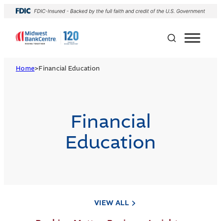
Home
>
Financial Education
Financial
Education
VIEW ALL