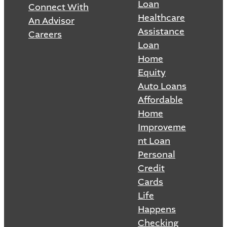
Loan
Connect With
Healthcare
An Advisor
Assistance
Careers
Loan
Home
Equity
Auto Loans
Affordable
Home
Improveme
nt Loan
Personal
Credit
Cards
Life
Happens
Checking