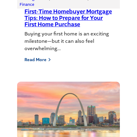
Finance
First-Time Homebuyer Mortgage
Tips: How to Prepare for Your
First Home Purchase
Buying your first home is an exciting
milestone—but it can also feel
overwhelming…
Read More