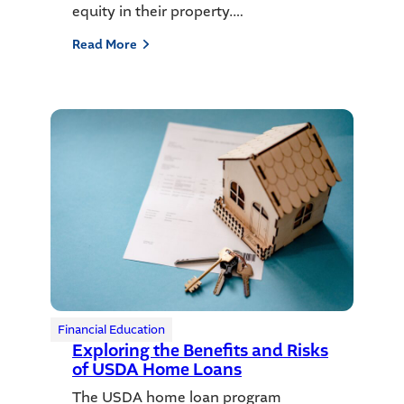
equity in their property.…
Read More
Financial Education
Exploring the Benefits and Risks
of USDA Home Loans
The USDA home loan program