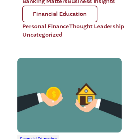
Banking Matters
Business Insights
Financial Education
Personal Finance
Thought Leadership
Uncategorized
Financial Education