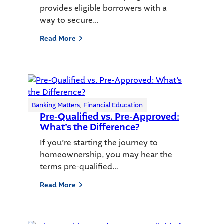
provides eligible borrowers with a
way to secure…
Read More
Banking Matters
, 
Financial Education
Pre-Qualified vs. Pre-Approved:
What’s the Difference?
If you’re starting the journey to
homeownership, you may hear the
terms pre-qualified…
Read More