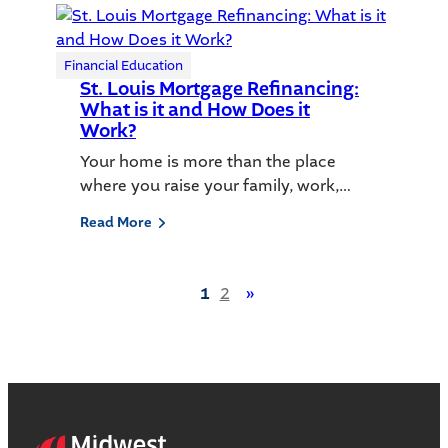
Financial Education
St. Louis Mortgage Refinancing:
What is it and How Does it
Work?
Your home is more than the place
where you raise your family, work,…
Read More
1
2
»