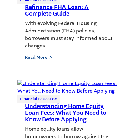
Refinance FHA Loan: A
Complete Guide
With evolving Federal Housing
Administration (FHA) policies,
borrowers must stay informed about
changes.…
Read More
Financial Education
Understanding Home Equity
Loan Fees: What You Need to
Know Before Applying
Home equity loans allow
homeowners to borrow against the