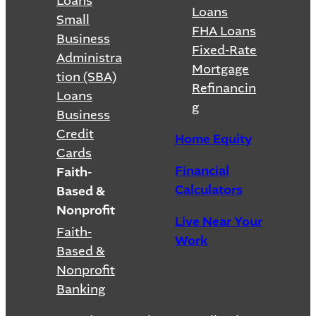
Loans
Loans
Small
FHA Loans
Business
Fixed-Rate
Administra
Mortgage
tion (SBA)
Refinancin
Loans
g
Business
Credit
Home Equity
Cards
Financial
Faith-
Calculators
Based &
Nonprofit
Live Near Your
Faith-
Work
Based &
Nonprofit
Banking