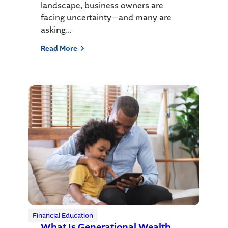
landscape, business owners are
facing uncertainty—and many are
asking…
Read More
Financial Education
What Is Generational Wealth