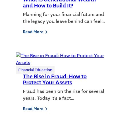
and How to Build It?
Planning for your financial future and
the legacy you leave behind can feel…
Read More
Financial Education
The Rise in Fraud: How to
Protect Your Assets
Fraud has been on the rise for several
years. Today it’s a fact…
Read More