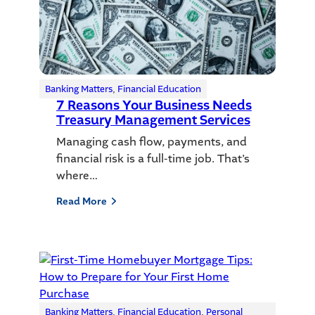
Banking Matters
, 
Financial Education
7 Reasons Your Business Needs
Treasury Management Services
Managing cash flow, payments, and
financial risk is a full-time job. That’s
where…
Read More
Banking Matters
, 
Financial Education
, 
Personal