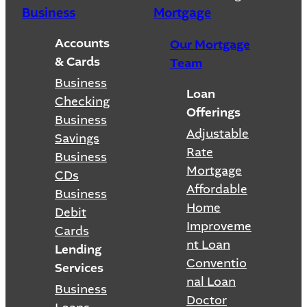
Business
Mortgage
Accounts
Our Mortgage
& Cards
Team
Business
Loan
Checking
Offerings
Business
Adjustable
Savings
Rate
Business
Mortgage
CDs
Affordable
Business
Home
Debit
Improveme
Cards
nt Loan
Lending
Conventio
Services
nal Loan
Business
Doctor