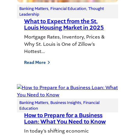
Banking Matters
, 
Financial Education
, 
Thought
Leadership
What to Expect from the St.
Louis Housing Market in 2025
Mortgage Rates, Inventory, Prices &
Why St. Louis is One of Zillow’s
Hottest…
Read More
Banking Matters
, 
Business Insights
, 
Financial
Education
How to Prepare for a Business
Loan: What You Need to Know
In today’s shifting economic