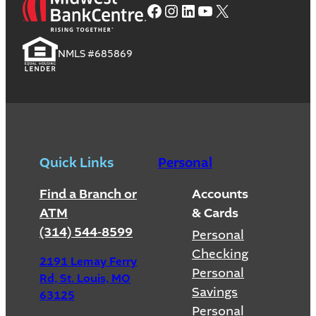
Facebook
Instagram
LinkedIn
YouTube
X
NMLS #685869
Quick Links
Personal
Find a Branch or
Accounts
ATM
& Cards
(314) 544-8599
Personal
Checking
2191 Lemay Ferry
Personal
Rd, St. Louis, MO
Savings
63125
Personal