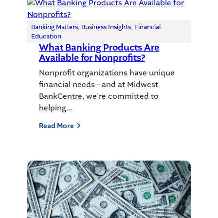
Banking Matters
, 
Business Insights
, 
Financial
Education
What Banking Products Are
Available for Nonprofits?
Nonprofit organizations have unique
financial needs—and at Midwest
BankCentre, we’re committed to
helping…
Read More