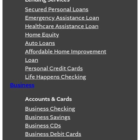
Secured Personal Loans
Emergency Assistance Loan
Healthcare Assistance Loan
Home Equity
Auto Loans
Affordable Home Improvement
Loan
Personal Credit Cards
Life Happens Checking
Business
Accounts & Cards
Business Checking
Business Savings
Business CDs
Business Debit Cards