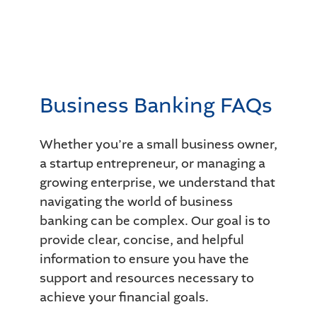
Business Banking FAQs
Whether you’re a small business owner,
a startup entrepreneur, or managing a
growing enterprise, we understand that
navigating the world of business
banking can be complex. Our goal is to
provide clear, concise, and helpful
information to ensure you have the
support and resources necessary to
achieve your financial goals.