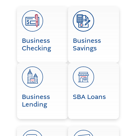
Business Checking
Business Savings
Business
Business
Checking
Savings
Business Lending
SBA Loans
Business
SBA Loans
Lending
ACH Origination
Credit Card Processing