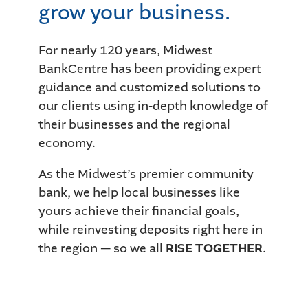
grow your business.
For nearly 120 years, Midwest
BankCentre has been providing expert
guidance and customized solutions to
our clients using in-depth knowledge of
their businesses and the regional
economy.
As the Midwest’s premier community
bank, we help local businesses like
yours achieve their financial goals,
while reinvesting deposits right here in
the region — so we all
RISE TOGETHER
.