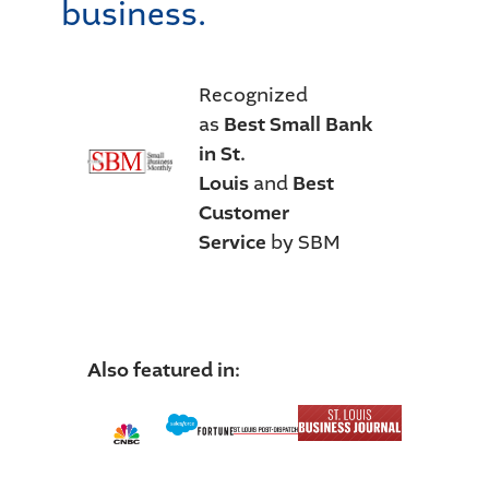
business.
Recognized
as
Best Small Bank
in St.
Louis
and
Best
Customer
Service
by SBM
Also featured in: