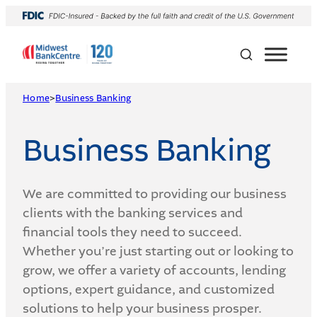
Skip
to
content
Home
>
Business Banking
Business Banking
We are committed to providing our business
clients with the banking services and
financial tools they need to succeed.
Whether you’re just starting out or looking to
grow, we offer a variety of accounts, lending
options, expert guidance, and customized
solutions to help your business prosper.