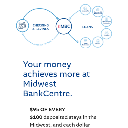
Your money
achieves more at
Midwest
BankCentre.
$95 OF EVERY
$100
deposited stays in the
Midwest, and each dollar