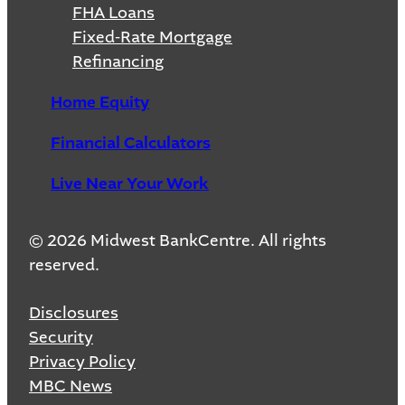
FHA Loans
Fixed-Rate Mortgage
Refinancing
Home Equity
Financial Calculators
Live Near Your Work
© 2026 Midwest BankCentre. All rights
reserved.
Disclosures
Security
Privacy Policy
MBC News