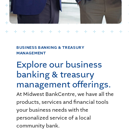
BUSINESS BANKING
& TREASURY
MANAGEMENT
Explore our business
banking & treasury
management offerings.
At Midwest BankCentre, we have all the
products, services and financial tools
your business needs with the
personalized service of a local
community bank.