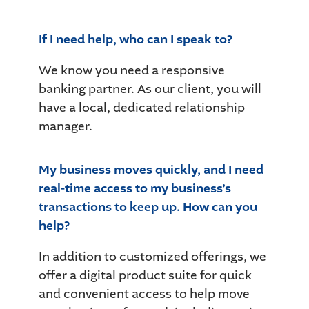
If I need help, who can I speak to?
We know you need a responsive
banking partner. As our client, you will
have a local, dedicated relationship
manager.
My business moves quickly, and I need
real-time access to my business’s
transactions to keep up. How can you
help?
In addition to customized offerings, we
offer a digital product suite for quick
and convenient access to help move