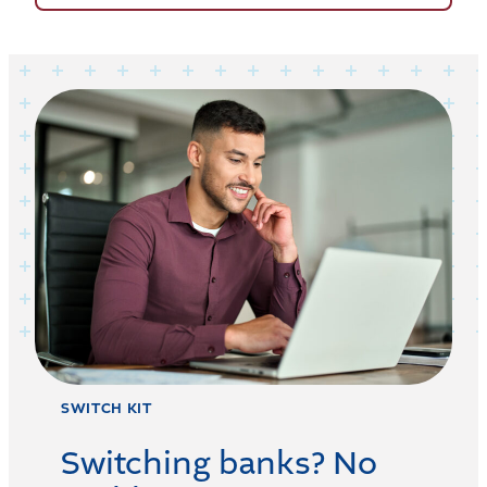
SWITCH KIT
Switching banks? No