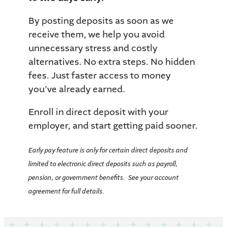
By posting deposits as soon as we
receive them, we help you avoid
unnecessary stress and costly
alternatives. No extra steps. No hidden
fees. Just faster access to money
you’ve already earned.
Enroll in direct deposit with your
employer, and start getting paid sooner.
Early pay feature is only for certain direct deposits and
limited to electronic direct deposits such as payroll,
pension, or government benefits. See your account
agreement for full details.