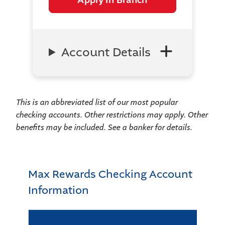
Account Details
This is an abbreviated list of our most popular
checking accounts. Other restrictions may apply. Other
benefits may be included. See a banker for details.
Max Rewards Checking Account
Information