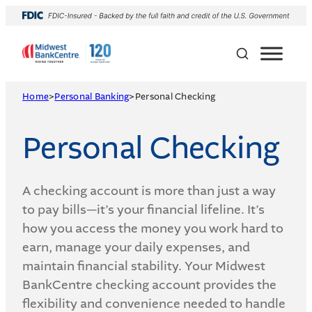
Skip
to
content
Home
>
Personal Banking
>
Personal Checking
Personal Checking
A checking account is more than just a way
to pay bills—it’s your financial lifeline. It’s
how you access the money you work hard to
earn, manage your daily expenses, and
maintain financial stability. Your Midwest
BankCentre checking account provides the
flexibility and convenience needed to handle