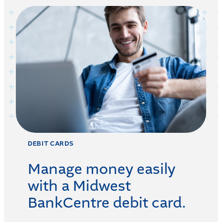
DEBIT CARDS
Manage money easily
with a Midwest
BankCentre debit card.