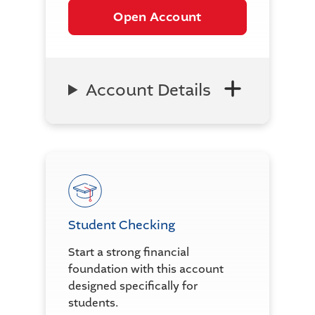
Open Account
Account Details
Student Checking
Start a strong financial
foundation with this account
designed specifically for
students.