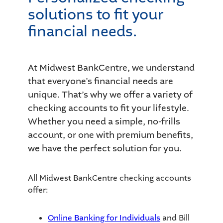
solutions to fit your
financial needs.
At Midwest BankCentre, we understand
that everyone’s financial needs are
unique. That’s why we offer a variety of
checking accounts to fit your lifestyle.
Whether you need a simple, no-frills
account, or one with premium benefits,
we have the perfect solution for you.
All Midwest BankCentre checking accounts
offer:
Online Banking for Individuals
and Bill