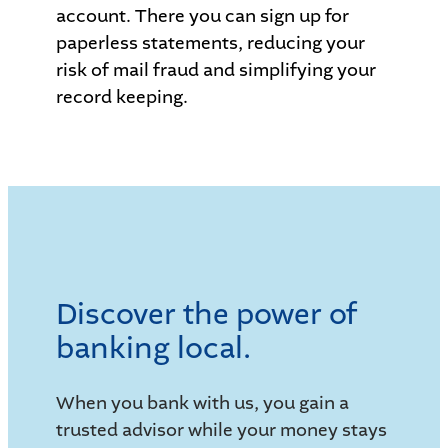
account. There you can sign up for
paperless statements, reducing your
risk of mail fraud and simplifying your
record keeping.
Discover the power of
banking local.
When you bank with us, you gain a
trusted advisor while your money stays