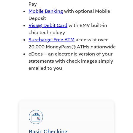
Pay
Mobile Banking
with optional Mobile
Deposit
Visa® Debit Card
with EMV built-in
chip technology
Surcharge-Free ATM
access at over
20,000 MoneyPass® ATMs nationwide
eDocs – an electronic version of your
statements with check images simply
emailed to you
Basic Checking