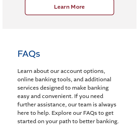
Learn More
FAQs
Learn about our account options,
online banking tools, and additional
services designed to make banking
easy and convenient. If you need
further assistance, our team is always
here to help. Explore our FAQs to get
started on your path to better banking.