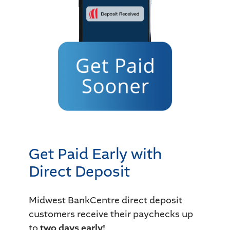
Get Paid Early with
Direct Deposit
Midwest BankCentre direct deposit
customers receive their paychecks up
to
two days early!