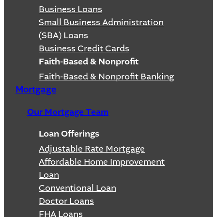
Business Loans
Small Business Administration
(SBA) Loans
Business Credit Cards
Faith-Based & Nonprofit
Faith-Based & Nonprofit Banking
Mortgage
Our Mortgage Team
Loan Offerings
Adjustable Rate Mortgage
Affordable Home Improvement
Loan
Conventional Loan
Doctor Loans
FHA Loans