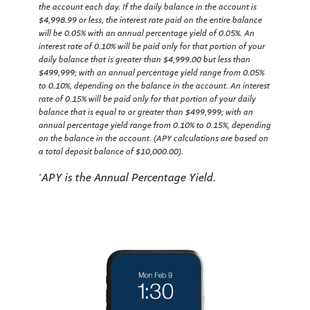
the account each day.
If the daily balance in the account is
$4,998.99 or less, the interest rate paid on the entire balance
will be 0.05% with an annual percentage yield of 0.05%. An
interest rate of 0.10% will be paid only for that portion of your
daily balance that is greater than $4,999.00 but less than
$499,999; with an annual percentage yield range from 0.05%
to 0.10%, depending on the balance in the account. An interest
rate of 0.15% will be paid only for that portion of your daily
balance that is equal to or greater than $499,999; with an
annual percentage yield range from 0.10% to 0.15%, depending
on the balance in the account. (APY calculations are based on
a total deposit balance of $10,000.00).
APY is the Annual Percentage Yield.
*