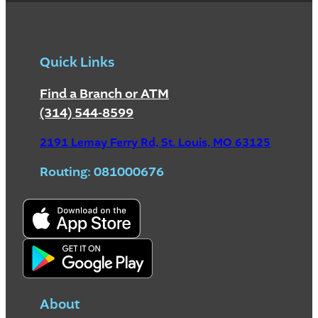
Quick Links
Find a Branch or ATM
(314) 544-8599
2191 Lemay Ferry Rd, St. Louis, MO 63125
Routing: 081000676
About