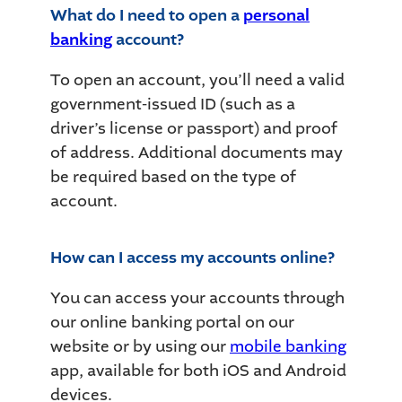
What do I need to open a
personal
banking
account?
To open an account, you’ll need a valid
government-issued ID (such as a
driver’s license or passport) and proof
of address. Additional documents may
be required based on the type of
account.
How can I access my accounts online?
You can access your accounts through
our online banking portal on our
website or by using our
mobile banking
app, available for both iOS and Android
devices.