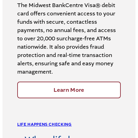
The Midwest BankCentre Visa® debit
card offers convenient access to your
funds with secure, contactless
payments, no annual fees, and access
to over 20,000 surcharge-free ATMs
nationwide. It also provides fraud
protection and real-time transaction
alerts, ensuring safe and easy money
management.
Learn More
LIFE HAPPENS CHECKING