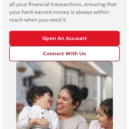
all your financial transactions, ensuring that
your hard-earned money is always within
reach when you need it.
Open An Account
Connect With Us