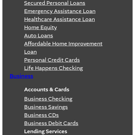
Secured Personal Loans
Emergency Assistance Loan
Healthcare Assistance Loan
Home Equity
Auto Loans
Affordable Home Improvement
Loan
Personal Credit Cards
Life Happens Checking
Business
Accounts & Cards
Business Checking
Business Savings
Business CDs
Business Debit Cards
Lending Services