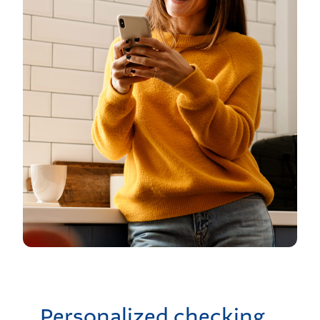
Personalized checking