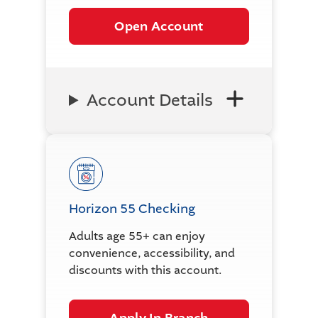
Open Account
Account Details
Horizon 55 Checking
Adults age 55+ can enjoy
convenience, accessibility, and
discounts with this account.
Apply In Branch