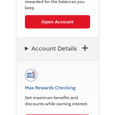
rewarded for the balances you
keep.
Open Account
Account Details
Max Rewards Checking
Get maximum benefits and
discounts while earning interest.