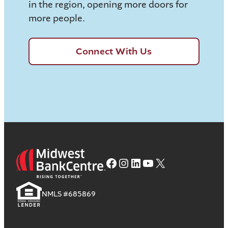
in the region, opening more doors for
more people.
Connect With Us
Facebook
Instagram
LinkedIn
YouTube
X
NMLS #685869