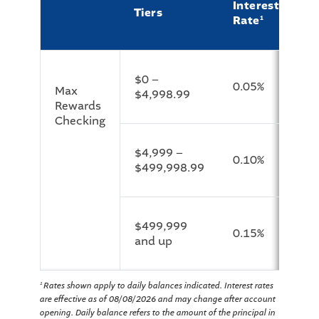
Interest
Tiers
A
Rate
1
$0 –
0.05%
0
Max
$4,998.99
Rewards
Checking
$4,999 –
0.10%
0
$499,998.99
$499,999
0.15%
0
and up
Rates shown apply to daily balances indicated. Interest rates
1
are effective as of 08/08/2026 and may change after account
opening. Daily balance refers to the amount of the principal in