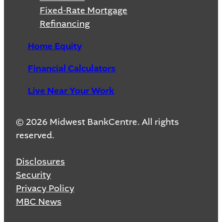
Fixed-Rate Mortgage
Refinancing
Home Equity
Financial Calculators
Live Near Your Work
© 2026 Midwest BankCentre. All rights
reserved.
Disclosures
Security
Privacy Policy
MBC News