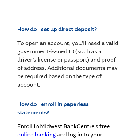
How do I set up direct deposit?
To open an account, you’ll need a valid
government-issued ID (such as a
driver’s license or passport) and proof
of address. Additional documents may
be required based on the type of
account.
How do I enroll in paperless
statements?
Enroll in Midwest BankCentre’s free
online banking
and log in to your