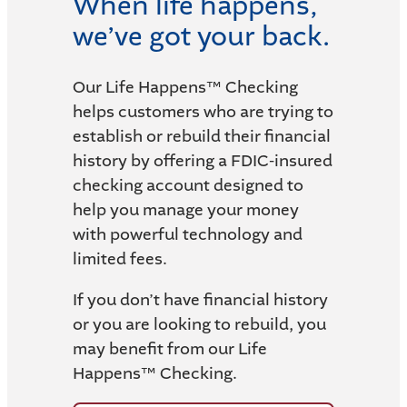
When life happens,
we’ve got your back.
Our Life Happens™ Checking
helps customers who are trying to
establish or rebuild their financial
history by offering a FDIC-insured
checking account designed to
help you manage your money
with powerful technology and
limited fees.
If you don’t have financial history
or you are looking to rebuild, you
may benefit from our Life
Happens™ Checking.