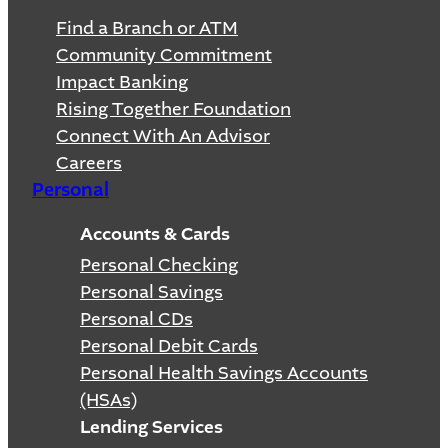
Find a Branch or ATM
Community Commitment
Impact Banking
Rising Together Foundation
Connect With An Advisor
Careers
Personal
Accounts & Cards
Personal Checking
Personal Savings
Personal CDs
Personal Debit Cards
Personal Health Savings Accounts
(HSAs)
Lending Services