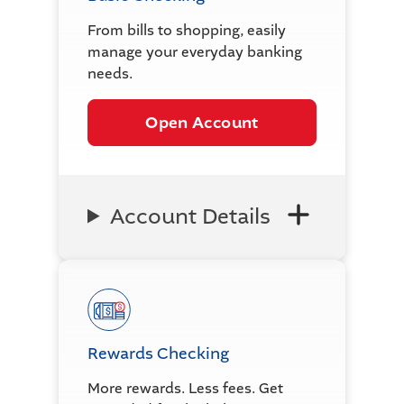
From bills to shopping, easily
manage your everyday banking
needs.
Open Account
Account Details
Rewards Checking
More rewards. Less fees. Get