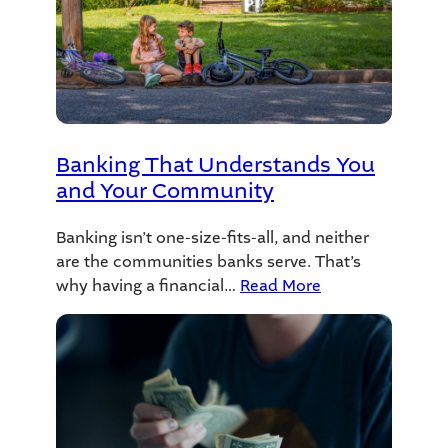
Banking That Understands You
and Your Community
Banking isn’t one-size-fits-all, and neither
are the communities banks serve. That’s
why having a financial…
Read More