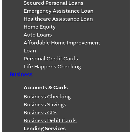
Secured Personal Loans
Emergency Assistance Loan
Healthcare Assistance Loan
Home Equity
Auto Loans
Affordable Home Improvement
Loan
Personal Credit Cards
Life Happens Checking
Business
Accounts & Cards
Business Checking
Business Savings
Business CDs
Business Debit Cards
Lending Services