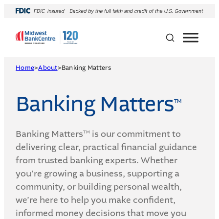
Skip
to
content
Home
>
About
>
Banking Matters
Banking Matters
TM
Banking Matters
is our commitment to
TM
delivering clear, practical financial guidance
from trusted banking experts. Whether
you’re growing a business, supporting a
community, or building personal wealth,
we’re here to help you make confident,
informed money decisions that move you