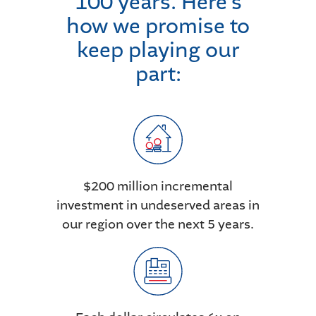
100 years. Here’s
how we promise to
keep playing our
part:
$200 million incremental
investment in undeserved areas in
our region over the next 5 years.