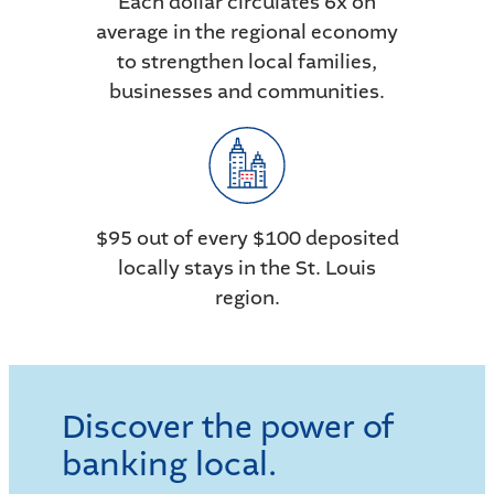
Each dollar circulates 6x on
average in the regional economy
to strengthen local families,
businesses and communities.
$95 out of every $100 deposited
locally stays in the St. Louis
region.
Discover the power of
banking local.