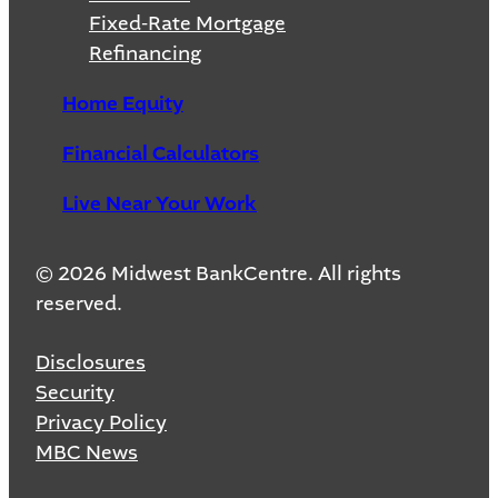
Fixed-Rate Mortgage
Refinancing
Home Equity
Financial Calculators
Live Near Your Work
© 2026 Midwest BankCentre. All rights
reserved.
Disclosures
Security
Privacy Policy
MBC News