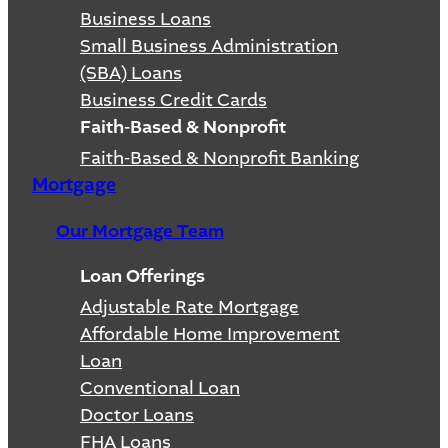
Business Loans
Small Business Administration
(SBA) Loans
Business Credit Cards
Faith-Based & Nonprofit
Faith-Based & Nonprofit Banking
Mortgage
Our Mortgage Team
Loan Offerings
Adjustable Rate Mortgage
Affordable Home Improvement
Loan
Conventional Loan
Doctor Loans
FHA Loans