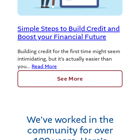
Simple Steps to Build Credit and
Boost your Financial Future
Building credit for the first time might seem
intimidating, but it’s actually easier than
you…
Read More
See More
We’ve worked in the
community for over