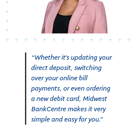
“Whether it’s updating your
direct deposit, switching
over your online bill
payments, or even ordering
a new debit card, Midwest
BankCentre makes it very
simple and easy for you.”