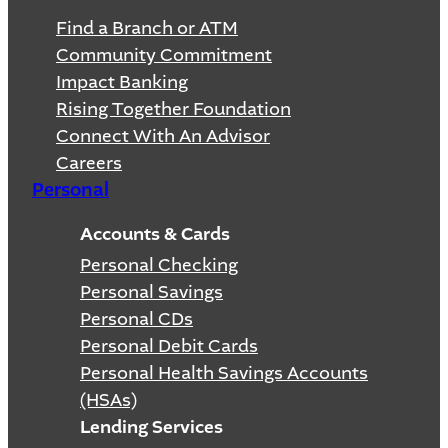
Find a Branch or ATM
Community Commitment
Impact Banking
Rising Together Foundation
Connect With An Advisor
Careers
Personal
Accounts & Cards
Personal Checking
Personal Savings
Personal CDs
Personal Debit Cards
Personal Health Savings Accounts
(HSAs)
Lending Services