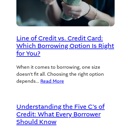
Line of Credit vs. Credit Card:
Which Borrowing Option Is Right
for You?
When it comes to borrowing, one size
doesn’t fit all. Choosing the right option
depends…
Read More
Understanding the Five C’s of
Credit: What Every Borrower
Should Know