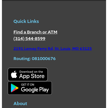
Quick Links
Find a Branch or ATM
(314) 544-8599
2191 Lemay Ferry Rd, St. Louis, MO 63125
Routing: 081000676
About