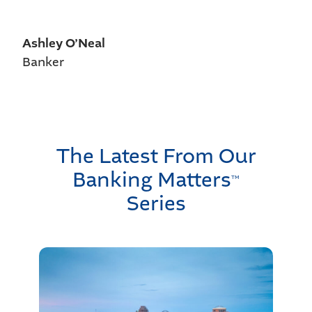
Ashley O’Neal
Banker
The Latest From Our
Banking Matters
TM
Series