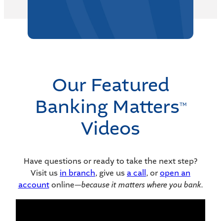
Our Featured
Banking Matters
TM
Videos
Have questions or ready to take the next step?
Visit us
in branch
, give us
a call
, or
open an
account
online—
because it matters where you bank.