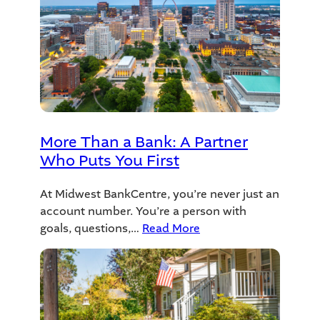
More Than a Bank: A Partner
Who Puts You First
At Midwest BankCentre, you’re never just an
account number. You’re a person with
goals, questions,…
Read More