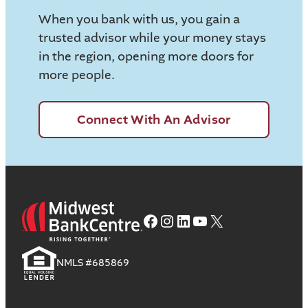
When you bank with us, you gain a
trusted advisor while your money stays
in the region, opening more doors for
more people.
Connect With An Advisor
Facebook
Instagram
LinkedIn
YouTube
X
NMLS #685869