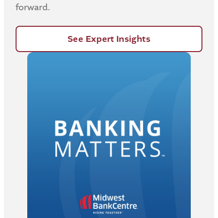
forward.
See Expert Insights