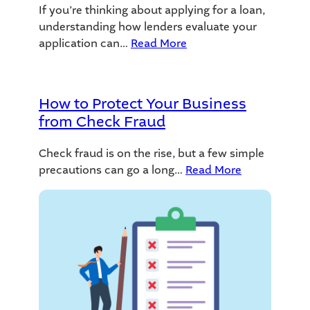
If you’re thinking about applying for a loan,
understanding how lenders evaluate your
application can…
Read More
How to Protect Your Business
from Check Fraud
Check fraud is on the rise, but a few simple
precautions can go a long…
Read More