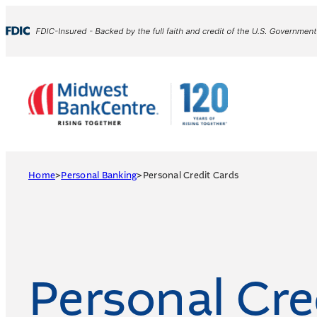
Skip
to
content
Home
>
Personal Banking
>
Personal Credit Cards
Personal Cre