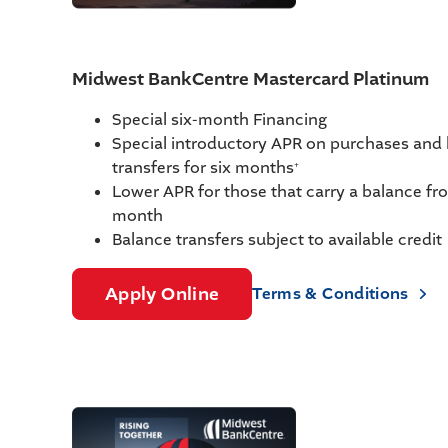
Midwest BankCentre Mastercard Platinum
Special six-month Financing
Special introductory APR on purchases and
transfers for six months
+
Lower APR for those that carry a balance f
month
Balance transfers subject to available credit
Apply Online
Terms & Conditions