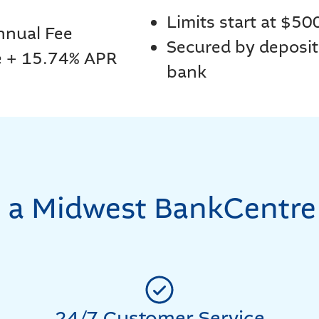
Limits start at $50
nnual Fee
Secured by deposit
e + 15.74% APR
bank
a Midwest BankCentre
24/7 Customer Service