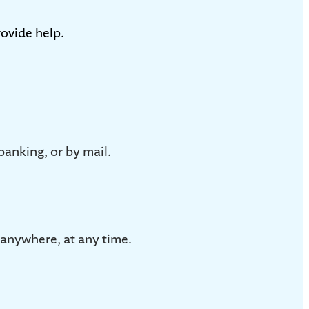
ovide help.
banking, or by mail.
anywhere, at any time.