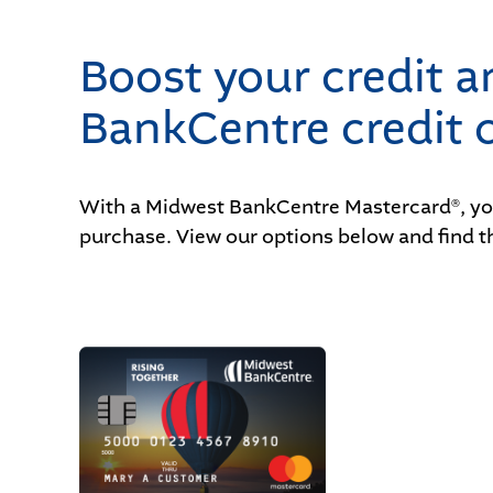
Boost your credit 
BankCentre credit c
With a Midwest BankCentre Mastercard
, y
®
purchase. View our options below and find th