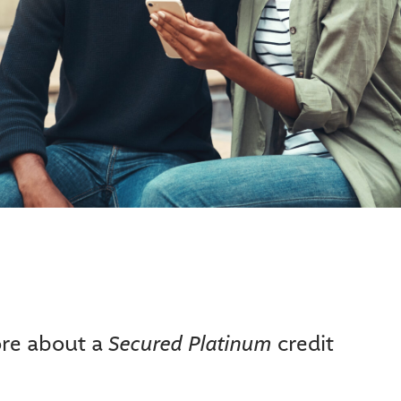
benefits for specific benefit configuration.
ys later.
merchant category codes in the listed Purchase Categories. However, even
 within that Purchase Category. Because of this, we cannot guarantee that a
hase Category does not qualify for additional cash back.
Secured Platinum
ore about a
credit