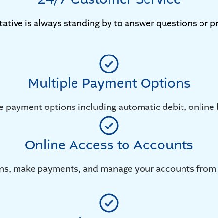
tative is always standing by to answer questions or pr
Multiple Payment Options
e payment options including automatic debit, online 
Online Access to Accounts
ions, make payments, and manage your accounts from 