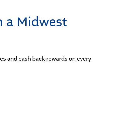
h a Midwest
ates and cash back rewards on every