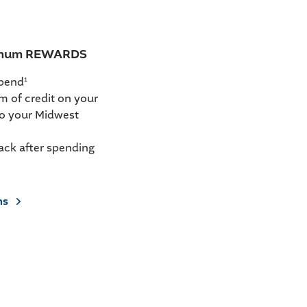
tinum REWARDS
spend
1
m of credit on your
to your Midwest
ack after spending
ns