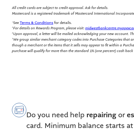
All credit cards are subject to credit approval. Ask for details.
Mastercard is a registered trademark of Mastercard International Incorporated.
See
Terms & Conditions
for details.
+
For details on Rewards Program, please visit:
midwestbankcentre.myapexca
1
Upon approval, a letter will be mailed acknowledging your new account. Th
2
We group similar merchant category codes into Purchase Categories that are
3
though a merchant or the items that it sells may appear to fit within a Purc
purchase will qualify for more than the standard 1% (one percent) cash back
Do you need help
repairing
or
es
card. Minimum balance starts at