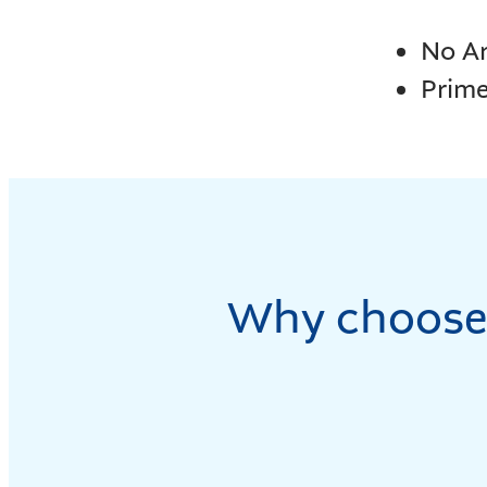
No A
Prim
Why choose 