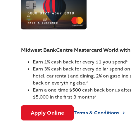
Midwest BankCentre Mastercard World wi
Earn 1% cash back for every $1 you spend
1
Earn 3% cash back for every dollar spend on t
hotel, car rental) and dining, 2% on gasoline
back on everything else.
3
Earn a one-time $500 cash back bonus afte
$5,000 in the first 3 months
2
Apply Online
Terms & Conditions