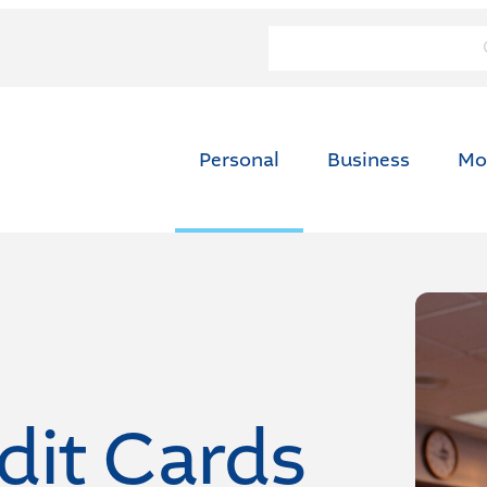
Personal
Business
Mo
dit Cards