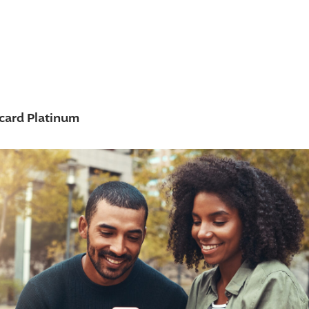
card Platinum
w accounts
+
 from high rate credit
 credit
ns