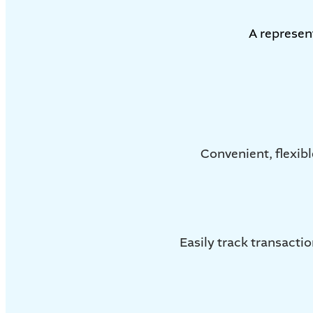
A represen
Convenient, flexibl
Easily track transact