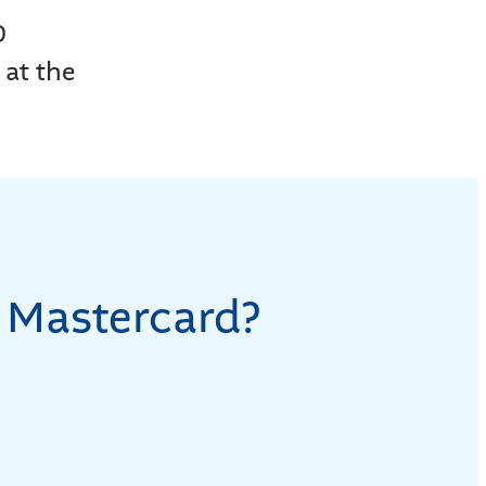
0
 at the
 Mastercard?