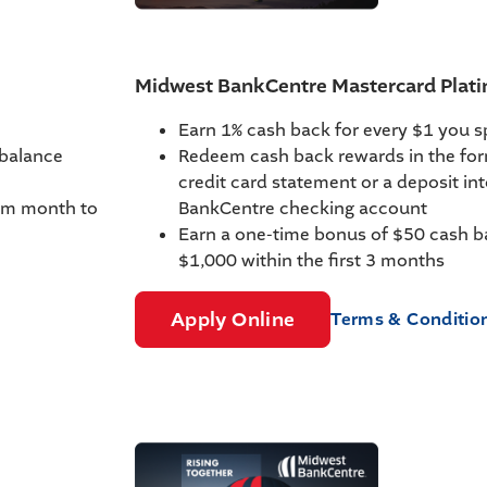
Midwest BankCentre Mastercard Pla
Earn 1% cash back for every $1 you 
 balance
Redeem cash back rewards in the for
credit card statement or a deposit in
rom month to
BankCentre checking account
Earn a one-time bonus of $50 cash b
$1,000 within the first 3 months
Apply Online
Terms & Conditio