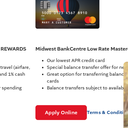
th REWARDS
Midwest BankCentre Low Rate Master
Our lowest APR credit card
ravel (airfare,
Special balance transfer offer for ne
 and 1% cash
Great option for transferring balances
cards
r spending
Balance transfers subject to available
Apply Online
Terms & Conditio