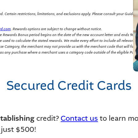
 Certain restrictions, limitations, and exclusions apply. Please consult your Guide to 
rd.com
. Rewards options are subject to change without notice.
e Rewards Bonus period begins on the date of the new account letter and ends 90 da
 used to calculate the stated rewards. We make every effort to include all relevant 
hase Category, the merchant may not provide us with the merchant code that will fall
 as any purchase where a merchant uses a category code outside of the eligible Purc
Secured Credit Cards
tablishing
credit?
Contact us
to learn m
 just $500!