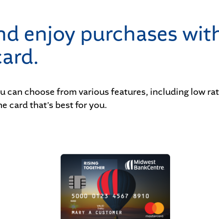
and enjoy purchases wit
ard.
ou can choose from various features, including low r
e card that’s best for you.