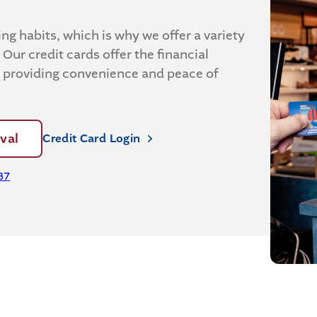
g habits, which is why we offer a variety
 Our credit cards offer the financial
, providing convenience and peace of
val
Credit Card Login
37