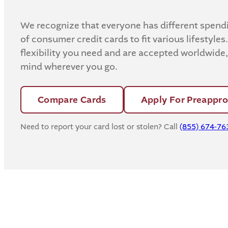
We recognize that everyone has different spendin
of consumer credit cards to fit various lifestyles.
flexibility you need and are accepted worldwide
mind wherever you go.
Compare Cards
Apply For Preappro
Need to report your card lost or stolen? Call
(855) 674-76