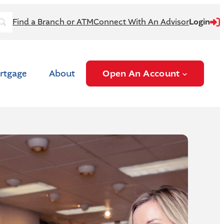
login
Find a Branch or ATM
Connect With An Advisor
Login
rtgage
About
Open An Account