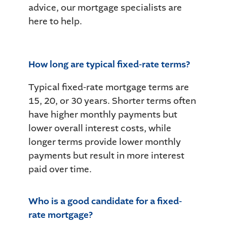
advice, our mortgage specialists are
here to help.
How long are typical fixed-rate terms?
Typical fixed-rate mortgage terms are
15, 20, or 30 years. Shorter terms often
have higher monthly payments but
lower overall interest costs, while
longer terms provide lower monthly
payments but result in more interest
paid over time.
Who is a good candidate for a fixed-
rate mortgage?