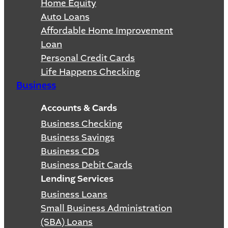
Home Equity
Auto Loans
Affordable Home Improvement
Loan
Personal Credit Cards
Life Happens Checking
Business
Accounts & Cards
Business Checking
Business Savings
Business CDs
Business Debit Cards
Lending Services
Business Loans
Small Business Administration
(SBA) Loans