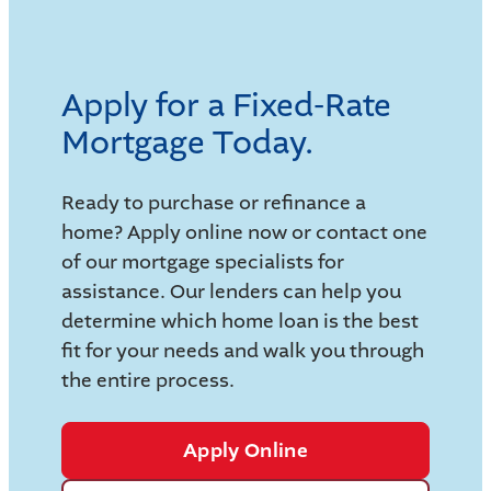
Apply for a Fixed-Rate
Mortgage Today.
Ready to purchase or refinance a
home? Apply online now or contact one
of our mortgage specialists for
assistance. Our lenders can help you
determine which home loan is the best
fit for your needs and walk you through
the entire process.
Apply Online