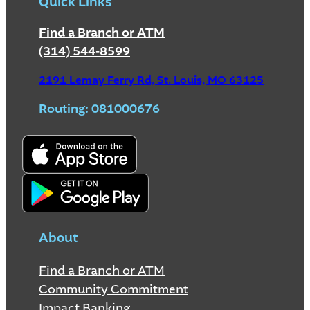
Quick Links
Find a Branch or ATM
(314) 544-8599
2191 Lemay Ferry Rd, St. Louis, MO 63125
Routing: 081000676
About
Find a Branch or ATM
Community Commitment
Impact Banking