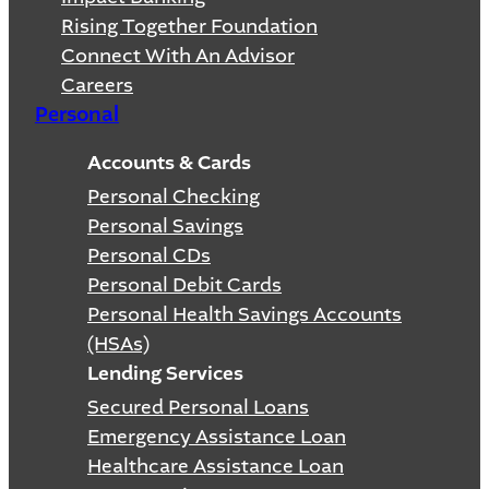
Rising Together Foundation
Connect With An Advisor
Careers
Personal
Accounts & Cards
Personal Checking
Personal Savings
Personal CDs
Personal Debit Cards
Personal Health Savings Accounts
(HSAs)
Lending Services
Secured Personal Loans
Emergency Assistance Loan
Healthcare Assistance Loan