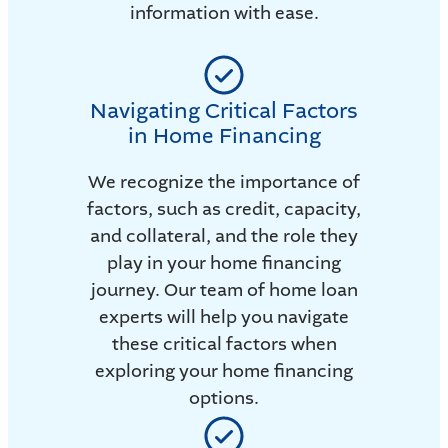
information with ease.
Navigating Critical Factors
in Home Financing
We recognize the importance of
factors, such as credit, capacity,
and collateral, and the role they
play in your home financing
journey. Our team of home loan
experts will help you navigate
these critical factors when
exploring your home financing
options.