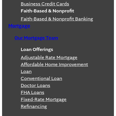
Business Credit Cards
Faith-Based & Nonprofit
Faith-Based & Nonprofit Banking
Mortgage
Our Mortgage Team
Loan Offerings
Adjustable Rate Mortgage
Affordable Home Improvement
Loan
Conventional Loan
Doctor Loans
FHA Loans
Fixed-Rate Mortgage
Refinancing