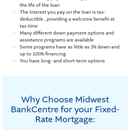
the life of the loan
The interest you pay on the loan is tax-
deductible , providing a welcome benefit at
tax time
Many different down payment options and
assistance programs are available
Some programs have as little as 3% down and
up to 100% financing
You have long- and short-term options
Why Choose Midwest
BankCentre for your Fixed-
Rate Mortgage: