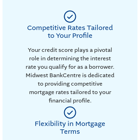
Competitive Rates Tailored
to Your Profile
Your credit score plays a pivotal
role in determining the interest
rate you qualify for as a borrower.
Midwest BankCentre is dedicated
to providing competitive
mortgage rates tailored to your
financial profile.
Flexibility in Mortgage
Terms