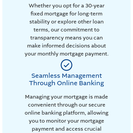
Whether you opt for a 30-year
fixed mortgage for long-term
stability or explore other loan
terms, our commitment to
transparency means you can
make informed decisions about
your monthly mortgage payment.
Seamless Management
Through Online Banking
Managing your mortgage is made
convenient through our secure
online banking platform, allowing
you to monitor your mortgage
payment and access crucial