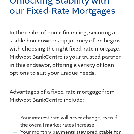
Unlocking Stability with
our Fixed-Rate Mortgages
In the realm of home financing, securing a
stable homeownership journey often begins
with choosing the right fixed-rate mortgage.
Midwest BankCentre is your trusted partner
in this endeavor, offering a variety of loan
options to suit your unique needs.
Advantages of a fixed-rate mortgage from
Midwest BankCentre include:
Your interest rate will never change, even if
the overall market rates increase
Your monthly payments stay predictable for