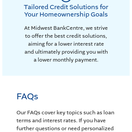
Tailored Credit Solutions for
Your Homeownership Goals
At Midwest BankCentre, we strive
to offer the best credit solutions,
aiming for a lower interest rate
and ultimately providing you with
a lower monthly payment.
FAQs
Our FAQs cover key topics such as loan
terms and interest rates. If you have
further questions or need personalized