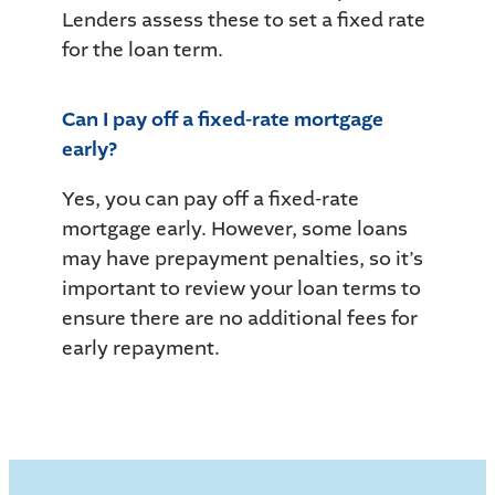
Lenders assess these to set a fixed rate
for the loan term.
Can I pay off a fixed-rate mortgage
early?
Yes, you can pay off a fixed-rate
mortgage early. However, some loans
may have prepayment penalties, so it’s
important to review your loan terms to
ensure there are no additional fees for
early repayment.