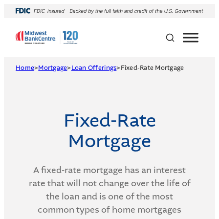
Skip
to
content
Home
>
Mortgage
>
Loan Offerings
>
Fixed-Rate Mortgage
Fixed-Rate
Mortgage
A fixed-rate mortgage has an interest
rate that will not change over the life of
the loan and is one of the most
common types of home mortgages