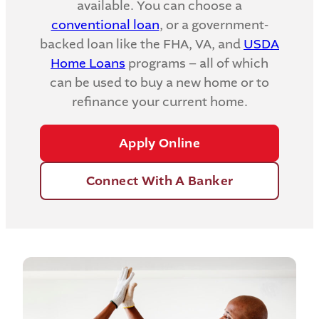
available. You can choose a
conventional loan
, or a government-
backed loan like the FHA, VA, and
USDA
Home Loans
programs – all of which
can be used to buy a new home or to
refinance your current home.
Apply Online
Connect With A Banker