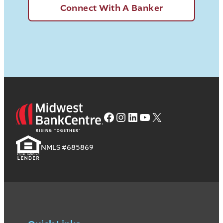
Connect With A Banker
Facebook
Instagram
LinkedIn
YouTube
X
NMLS #685869