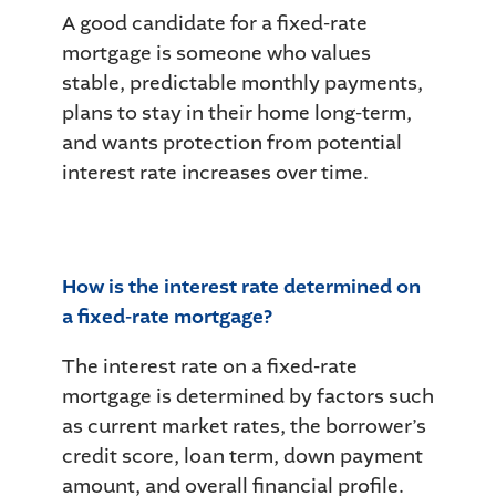
A good candidate for a fixed-rate
mortgage is someone who values
stable, predictable monthly payments,
plans to stay in their home long-term,
and wants protection from potential
interest rate increases over time.
How is the interest rate determined on
a fixed-rate mortgage?
The interest rate on a fixed-rate
mortgage is determined by factors such
as current market rates, the borrower’s
credit score, loan term, down payment
amount, and overall financial profile.