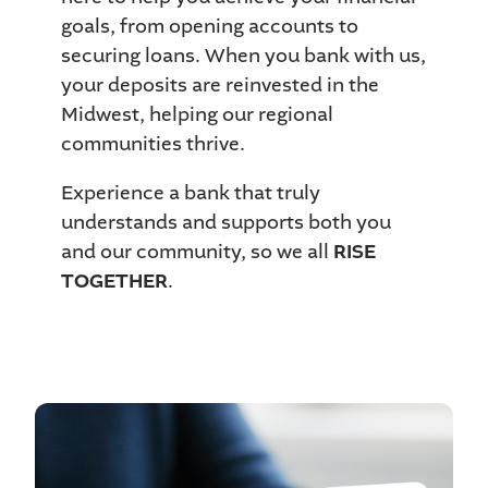
goals, from opening accounts to
securing loans. When you bank with us,
your deposits are reinvested in the
Midwest, helping our regional
communities thrive.
Experience a bank that truly
understands and supports both you
and our community, so we all
RISE
TOGETHER
.