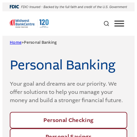
Skip
to
content
Home
>
Personal Banking
Personal Banking
Your goal and dreams are our priority. We
offer solutions to help you manage your
money and build a stronger financial future.
Personal Checking
Personal Savings