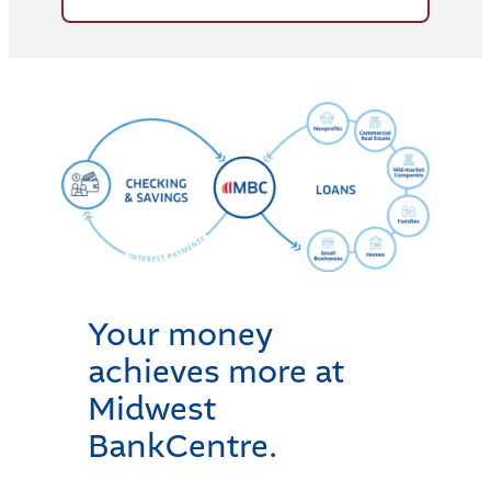
Your money
achieves more at
Midwest
BankCentre.