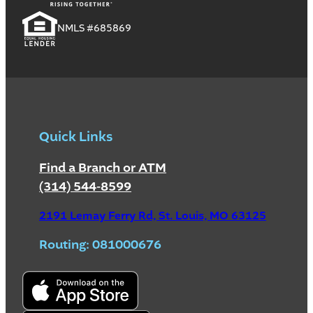
NMLS #685869
Quick Links
Find a Branch or ATM
(314) 544-8599
2191 Lemay Ferry Rd, St. Louis, MO 63125
Routing: 081000676