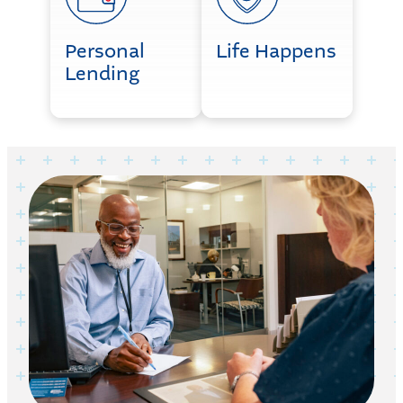
Personal
Life Happens
Lending