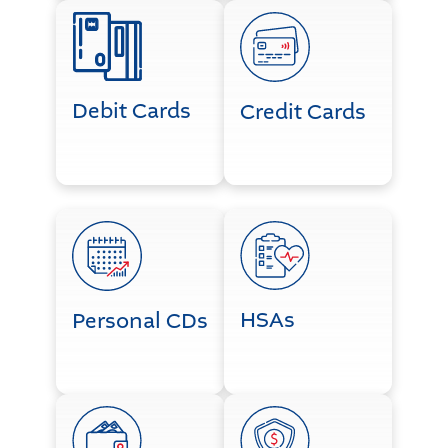
Debit Cards
Credit Cards
Debit Cards
Credit Cards
Personal CDs
HSAs
HSAs
Personal CDs
Personal Lending
Life Happens