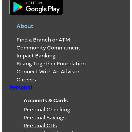
About
Find a Branch or ATM
Community Commitment
Impact Banking
Rising Together Foundation
Connect With An Advisor
Careers
Personal
Accounts & Cards
Personal Checking
Personal Savings
Personal CDs