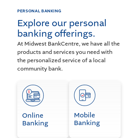
PERSONAL BANKING
Explore our personal
banking offerings.
At Midwest BankCentre, we have all the
products and services you need with
the personalized service of a local
community bank.
Online Banking
Mobile Banking
Mobile
Online
Banking
Banking