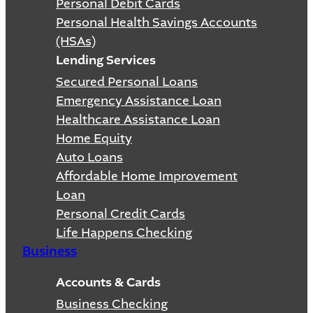
Personal Debit Cards
Personal Health Savings Accounts
(HSAs)
Lending Services
Secured Personal Loans
Emergency Assistance Loan
Healthcare Assistance Loan
Home Equity
Auto Loans
Affordable Home Improvement
Loan
Personal Credit Cards
Life Happens Checking
Business
Accounts & Cards
Business Checking