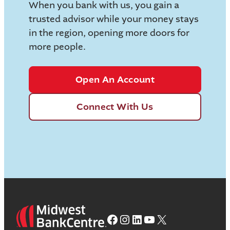
When you bank with us, you gain a
trusted advisor while your money stays
in the region, opening more doors for
more people.
Open An Account
Connect With Us
Facebook
Instagram
LinkedIn
YouTube
X