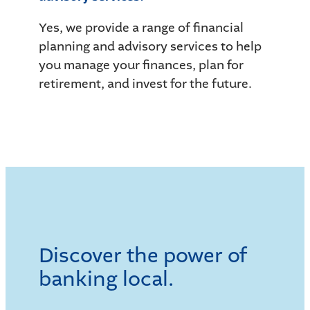
Yes, we provide a range of financial
planning and advisory services to help
you manage your finances, plan for
retirement, and invest for the future.
Discover the power of
banking local.