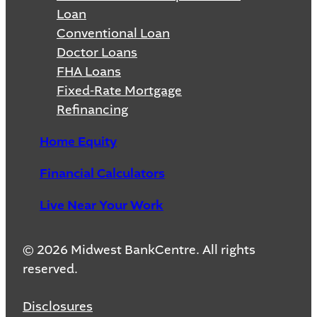
Loan
Conventional Loan
Doctor Loans
FHA Loans
Fixed-Rate Mortgage
Refinancing
Home Equity
Financial Calculators
Live Near Your Work
© 2026 Midwest BankCentre. All rights
reserved.
Disclosures