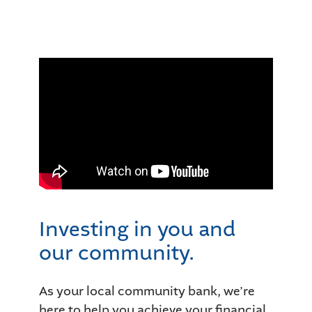
Investing in you and
our community.
As your local community bank, we’re
here to help you achieve your financial