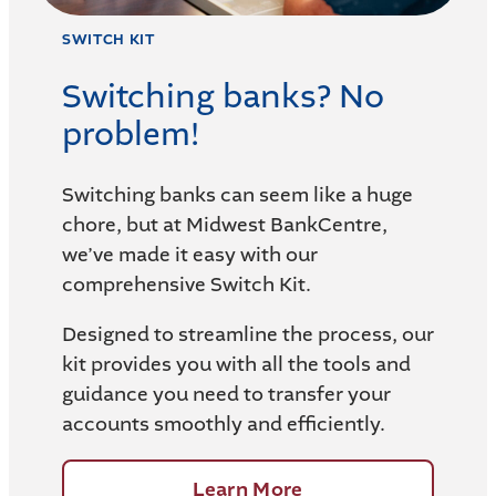
SWITCH KIT
Switching banks? No
problem!
Switching banks can seem like a huge
chore, but at Midwest BankCentre,
we’ve made it easy with our
comprehensive Switch Kit.
Designed to streamline the process, our
kit provides you with all the tools and
guidance you need to transfer your
accounts smoothly and efficiently.
Learn More