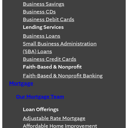
Business Savings
Business CDs
Business Debit Cards
Lending Services
Business Loans
Small Business Administration
(SBA) Loans
Business Credit Cards
Faith-Based & Nonprofit
Faith-Based & Nonprofit Banking
Mortgage
Our Mortgage Team
Loan Offerings
Adjustable Rate Mortgage
Affordable Home Improvement