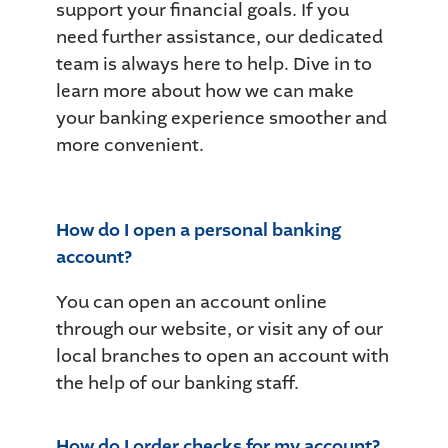
support your financial goals. If you
need further assistance, our dedicated
team is always here to help. Dive in to
learn more about how we can make
your banking experience smoother and
more convenient.
How do I open a personal banking
account?
You can open an account online
through our website, or visit any of our
local branches to open an account with
the help of our banking staff.
How do I order checks for my account?