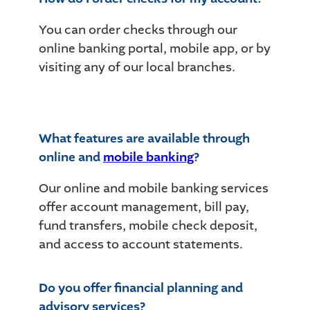
You can order checks through our
online banking portal, mobile app, or by
visiting any of our local branches.
What features are available through
online and
mobile banking
?
Our online and mobile banking services
offer account management, bill pay,
fund transfers, mobile check deposit,
and access to account statements.
Do you offer financial planning and
advisory services?