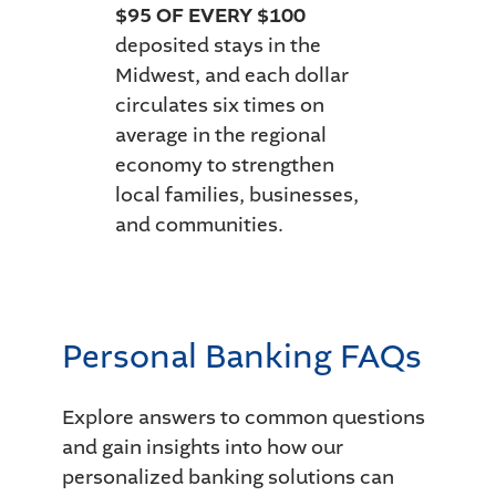
$95 OF EVERY $100
deposited stays in the
Midwest, and each dollar
circulates six times on
average in the regional
economy to strengthen
local families, businesses,
and communities.
Personal Banking FAQs
Explore answers to common questions
and gain insights into how our
personalized banking solutions can