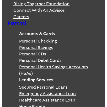
Rising Together Foundation
Connect With An Advisor
Careers
Personal
Accounts & Cards
Personal Checking
Personal Savings
Personal CDs
Personal Debit Cards
Personal Health Savings Accounts
(HSAs)
Lending Services
Secured Personal Loans
Emergency Assistance Loan
Healthcare Assistance Loan
Home Equity