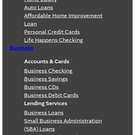
Auto Loans
Affordable Home Improvement
Loan
Personal Credit Cards
Life Happens Checking
Business
Accounts & Cards
Business Checking
Business Savings
Business CDs
Business Debit Cards
Lending Services
Business Loans
Small Business Administration
(SBA) Loans