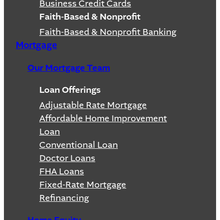
Business Credit Cards
Faith-Based & Nonprofit
Faith-Based & Nonprofit Banking
Mortgage
Our Mortgage Team
Loan Offerings
Adjustable Rate Mortgage
Affordable Home Improvement
Loan
Conventional Loan
Doctor Loans
FHA Loans
Fixed-Rate Mortgage
Refinancing