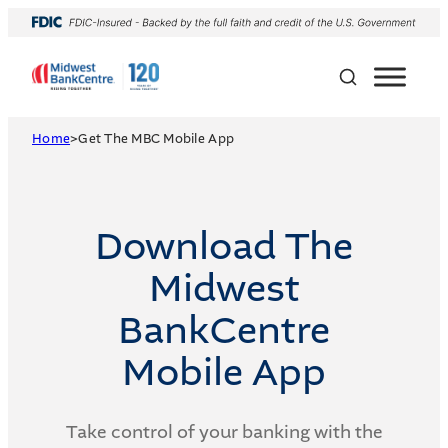
Skip
to
content
Home
>
Get The MBC Mobile App
Download The
Midwest
BankCentre
Mobile App
Take control of your banking with the