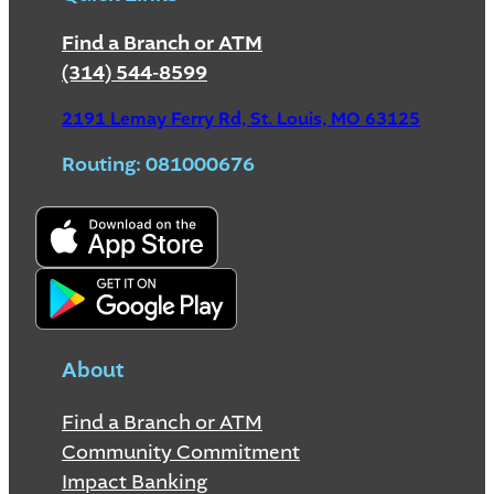
Find a Branch or ATM
(314) 544-8599
2191 Lemay Ferry Rd, St. Louis, MO 63125
Routing: 081000676
About
Find a Branch or ATM
Community Commitment
Impact Banking