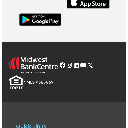
Facebook
Instagram
LinkedIn
YouTube
X
NMLS #685869
Quick Links