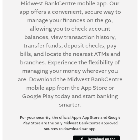
Midwest BankCentre mobile app. Our
app offers a convenient, secure way to
manage your finances on the go,
allowing you to check account
balances, view transaction history,
transfer funds, deposit checks, pay
bills, and locate the nearest ATMs and
branches. Experience the flexibility of
managing your money wherever you
are. Download the Midwest BankCentre
mobile app from the App Store or
Google Play today and start banking
smarter.
For your security, the official Apple App Store and Google
Play Store are the only Midwest BankCentre approved
sources to download our app.