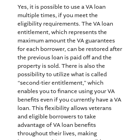
Yes, it is possible to use a VA loan
multiple times, if you meet the
eligibility requirements. The VA loan
entitlement, which represents the
maximum amount the VA guarantees
for each borrower, can be restored after
the previous loan is paid off and the
property is sold. There is also the
possibility to utilize what is called
“second-tier entitlement,” which
enables you to finance using your VA
benefits even if you currently have a VA
loan. This flexibility allows veterans
and eligible borrowers to take
advantage of VA loan benefits
throughout their lives, making