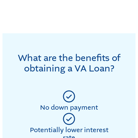
What are the benefits of
obtaining a VA Loan?
No down payment
Potentially lower interest
rate