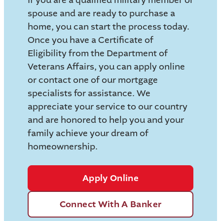
spouse and are ready to purchase a
home, you can start the process today.
Once you have a Certificate of
Eligibility from the Department of
Veterans Affairs, you can apply online
or contact one of our mortgage
specialists for assistance. We
appreciate your service to our country
and are honored to help you and your
family achieve your dream of
homeownership.
Apply Online
Connect With A Banker