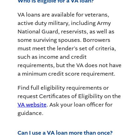
Who is eligible for a VA loan?
VA loans are available for veterans,
active duty military, including Army
National Guard, reservists, as well as
some surviving spouses. Borrowers
must meet the lender’s set of criteria,
such as income and credit
requirements, but the VA does not have
a minimum credit score requirement.
Find full eligibility requirements or
request Certificates of Eligibility on the
VA website
. Ask your loan officer for
guidance.
Can I use a VA loan more than once?