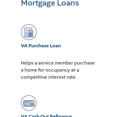
Mortgage Loans
VA Purchase Loan
Helps a service member purchase
a home for occupancy at a
competitive interest rate.
VA Cash Out Refinance