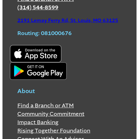
(314) 544-8599
2191 Lemay Ferry Rd, St. Louis, MO 63125
Routing: 081000676
About
Find a Branch or ATM
Community Commitment
Impact Banking
Rising Together Foundation