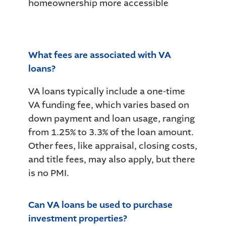
homeownership more accessible
What fees are associated with VA
loans?
VA loans typically include a one-time
VA funding fee, which varies based on
down payment and loan usage, ranging
from 1.25% to 3.3% of the loan amount.
Other fees, like appraisal, closing costs,
and title fees, may also apply, but there
is no PMI.
Can VA loans be used to purchase
investment properties?