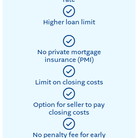
Higher loan limit
No private mortgage
insurance (PMI)
Limit on closing costs
Option for seller to pay
closing costs
No penalty fee for early