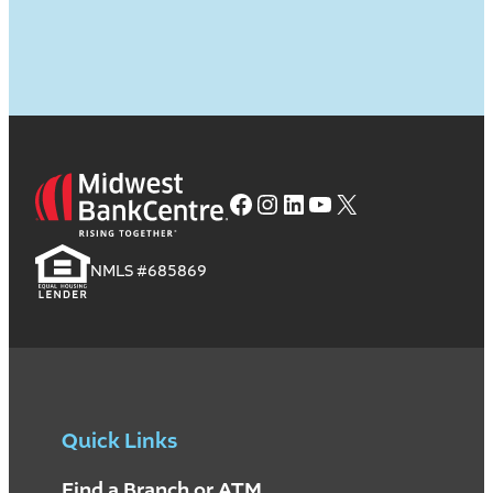
Facebook
Instagram
LinkedIn
YouTube
X
NMLS #685869
Quick Links
Find a Branch or ATM