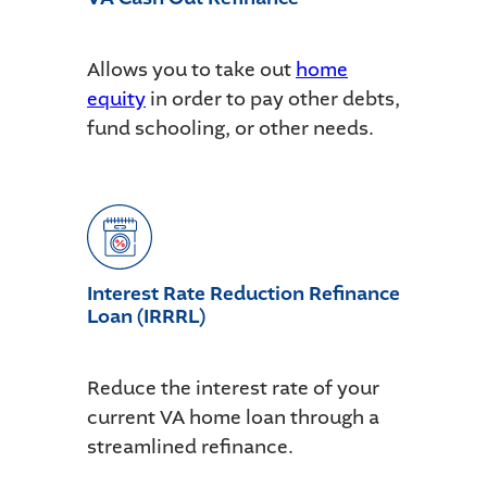
Allows you to take out
home
equity
in order to pay other debts,
fund schooling, or other needs.
Interest Rate Reduction Refinance
Loan (IRRRL)
Reduce the interest rate of your
current VA home loan through a
streamlined refinance.