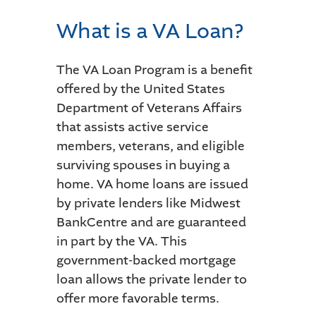
What is a VA Loan?
The VA Loan Program is a benefit
offered by the United States
Department of Veterans Affairs
that assists active service
members, veterans, and eligible
surviving spouses in buying a
home. VA home loans are issued
by private lenders like Midwest
BankCentre and are guaranteed
in part by the VA. This
government-backed mortgage
loan allows the private lender to
offer more favorable terms.