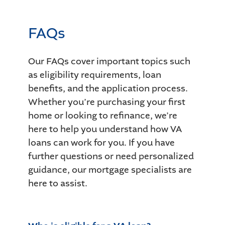
FAQs
Our FAQs cover important topics such
as eligibility requirements, loan
benefits, and the application process.
Whether you’re purchasing your first
home or looking to refinance, we’re
here to help you understand how VA
loans can work for you. If you have
further questions or need personalized
guidance, our mortgage specialists are
here to assist.