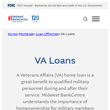
Skip
to
content
Home
>
Mortgage
>
Loan Offerings
>
VA Loans
VA Loans
A Veterans Affairs (VA) home loan is a
great benefit to qualified military
personnel during and after their
service. Midwest BankCentre
understands the importance of
homeownership for military members