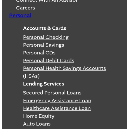
Connect With An Advisor
Careers
Personal
Accounts & Cards
Personal Checking
Personal Savings
Personal CDs
Personal Debit Cards
Personal Health Savings Accounts
(HSAs)
Lending Services
Secured Personal Loans
Emergency Assistance Loan
Healthcare Assistance Loan
Home Equity
Auto Loans