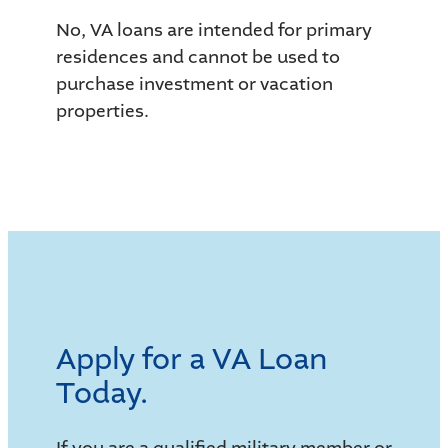
No, VA loans are intended for primary
residences and cannot be used to
purchase investment or vacation
properties.
Apply for a VA Loan
Today.
If you are a qualified military member or