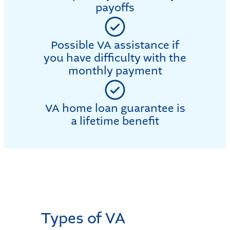
payoffs
Possible VA assistance if
you have difficulty with the
monthly payment
VA home loan guarantee is
a lifetime benefit
Types of VA