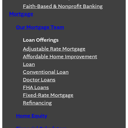
Faith-Based & Nonprofit Banking
Mortgage
Our Mortgage Team
Loan Offerings
Adjustable Rate Mortgage
Affordable Home Improvement
Loan
Conventional Loan
Doctor Loans
FHA Loans
Fixed-Rate Mortgage
Refinancing
Home Equity