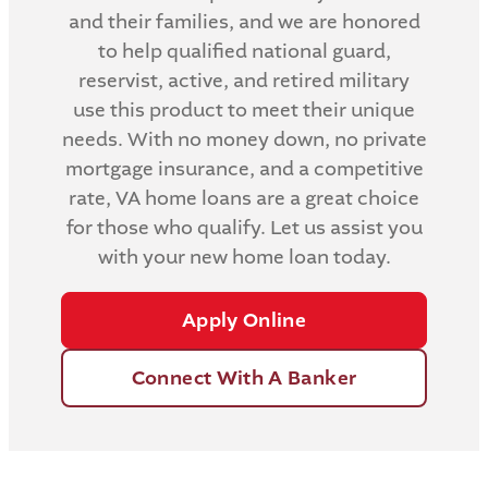
and their families, and we are honored
to help qualified national guard,
reservist, active, and retired military
use this product to meet their unique
needs. With no money down, no private
mortgage insurance, and a competitive
rate, VA home loans are a great choice
for those who qualify. Let us assist you
with your new home loan today.
Apply Online
Connect With A Banker