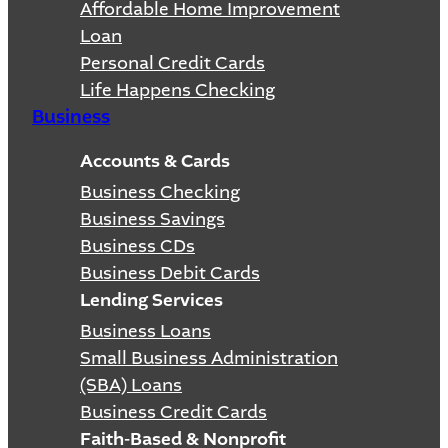
Affordable Home Improvement
Loan
Personal Credit Cards
Life Happens Checking
Business
Accounts & Cards
Business Checking
Business Savings
Business CDs
Business Debit Cards
Lending Services
Business Loans
Small Business Administration
(SBA) Loans
Business Credit Cards
Faith-Based & Nonprofit