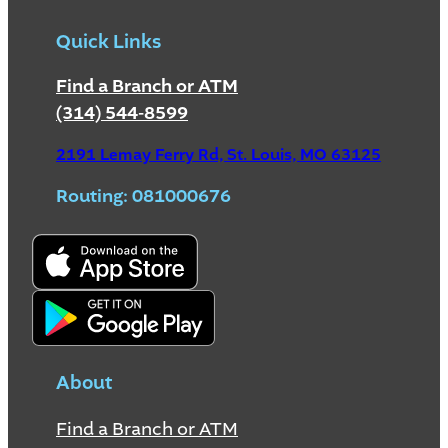
Quick Links
Find a Branch or ATM
(314) 544-8599
2191 Lemay Ferry Rd, St. Louis, MO 63125
Routing: 081000676
About
Find a Branch or ATM