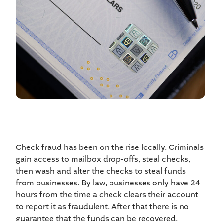
Check fraud has been on the rise locally. Criminals
gain access to mailbox drop-offs, steal checks,
then wash and alter the checks to steal funds
from businesses. By law, businesses only have 24
hours from the time a check clears their account
to report it as fraudulent. After that there is no
guarantee that the funds can be recovered.