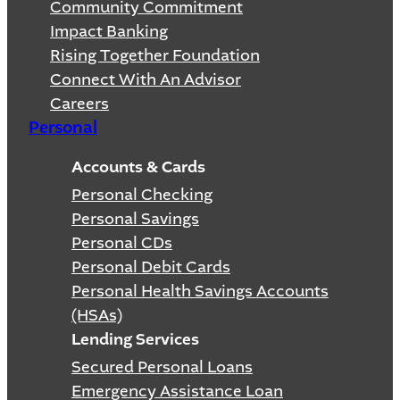
Community Commitment
Impact Banking
Rising Together Foundation
Connect With An Advisor
Careers
Personal
Accounts & Cards
Personal Checking
Personal Savings
Personal CDs
Personal Debit Cards
Personal Health Savings Accounts
(HSAs)
Lending Services
Secured Personal Loans
Emergency Assistance Loan