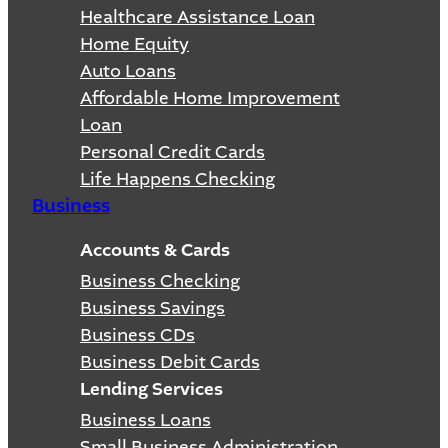
Healthcare Assistance Loan
Home Equity
Auto Loans
Affordable Home Improvement
Loan
Personal Credit Cards
Life Happens Checking
Business
Accounts & Cards
Business Checking
Business Savings
Business CDs
Business Debit Cards
Lending Services
Business Loans
Small Business Administration