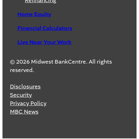
Refinancing
Home Equity
Financial Calculators
Live Near Your Work
© 2026 Midwest BankCentre. All rights
reserved.
Disclosures
Security
Privacy Policy
MBC News