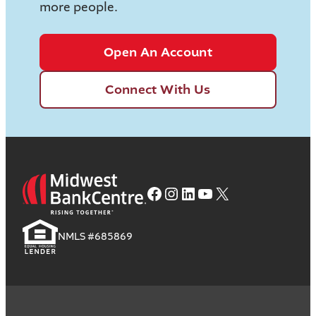
more people.
Open An Account
Connect With Us
Facebook
Instagram
LinkedIn
YouTube
X
NMLS #685869