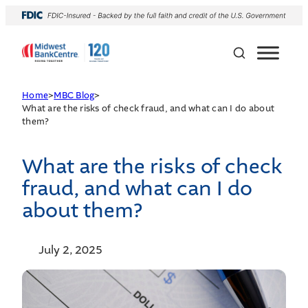
Home
>
MBC Blog
>
What are the risks of check fraud, and what can I do about
them?
What are the risks of check
fraud, and what can I do
about them?
July 2, 2025