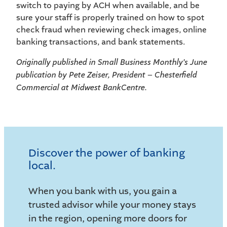
switch to paying by ACH when available, and be
sure your staff is properly trained on how to spot
check fraud when reviewing check images, online
banking transactions, and bank statements.
Originally published in Small Business Monthly’s June
publication by Pete Zeiser, President – Chesterfield
Commercial at Midwest BankCentre.
Discover the power of banking
local.
When you bank with us, you gain a
trusted advisor while your money stays
in the region, opening more doors for