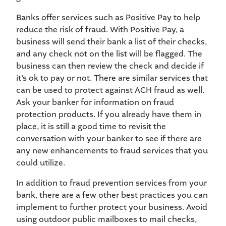
Banks offer services such as Positive Pay to help
reduce the risk of fraud. With Positive Pay, a
business will send their bank a list of their checks,
and any check not on the list will be flagged. The
business can then review the check and decide if
it’s ok to pay or not. There are similar services that
can be used to protect against ACH fraud as well.
Ask your banker for information on fraud
protection products. If you already have them in
place, it is still a good time to revisit the
conversation with your banker to see if there are
any new enhancements to fraud services that you
could utilize.
In addition to fraud prevention services from your
bank, there are a few other best practices you can
implement to further protect your business. Avoid
using outdoor public mailboxes to mail checks,