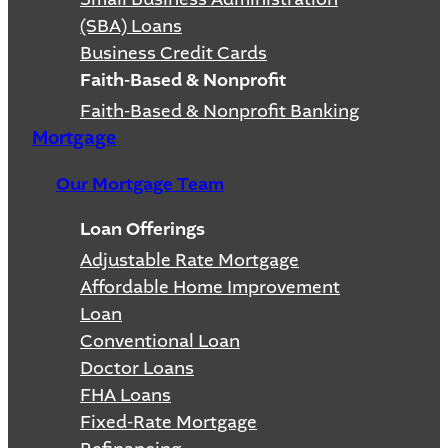
(SBA) Loans
Business Credit Cards
Faith-Based & Nonprofit
Faith-Based & Nonprofit Banking
Mortgage
Our Mortgage Team
Loan Offerings
Adjustable Rate Mortgage
Affordable Home Improvement
Loan
Conventional Loan
Doctor Loans
FHA Loans
Fixed-Rate Mortgage