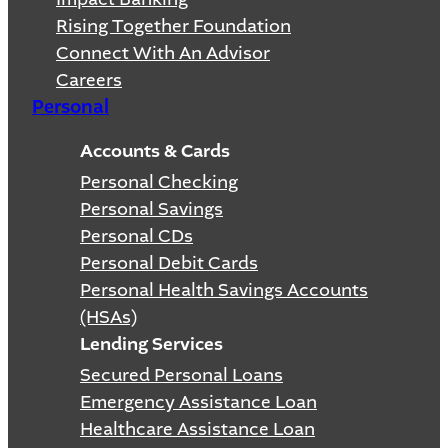
Rising Together Foundation
Connect With An Advisor
Careers
Personal
Accounts & Cards
Personal Checking
Personal Savings
Personal CDs
Personal Debit Cards
Personal Health Savings Accounts
(HSAs)
Lending Services
Secured Personal Loans
Emergency Assistance Loan
Healthcare Assistance Loan