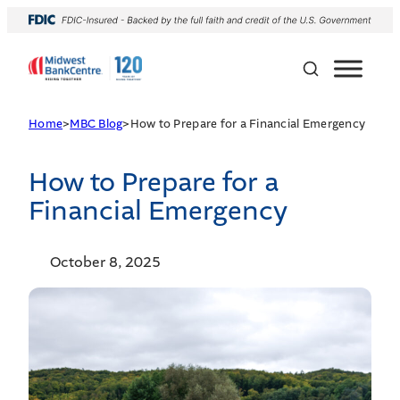
Home
>
MBC Blog
>
How to Prepare for a Financial Emergency
How to Prepare for a
Financial Emergency
October 8, 2025