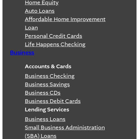
Home Equity
Auto Loans
Affordable Home Improvement
Loan
Personal Credit Cards
Life Happens Checking
Business
Accounts & Cards
Business Checking
Business Savings
Business CDs
Business Debit Cards
Lending Services
Business Loans
Small Business Administration
(SBA) Loans