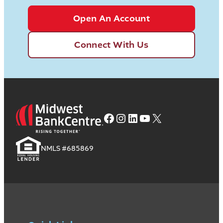
Open An Account
Connect With Us
Facebook
Instagram
LinkedIn
YouTube
X
NMLS #685869