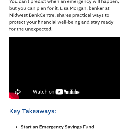
You can’t predict when an emergency will happen,
but you can plan for it. Lisa Morgan, banker at
Midwest BankCentre, shares practical ways to
protect your financial well-being and stay ready
for the unexpected.
Key Takeaways:
Start an Emergency Savings Fund