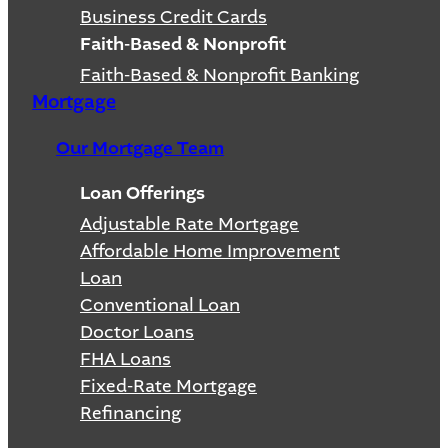
Business Credit Cards
Faith-Based & Nonprofit
Faith-Based & Nonprofit Banking
Mortgage
Our Mortgage Team
Loan Offerings
Adjustable Rate Mortgage
Affordable Home Improvement
Loan
Conventional Loan
Doctor Loans
FHA Loans
Fixed-Rate Mortgage
Refinancing