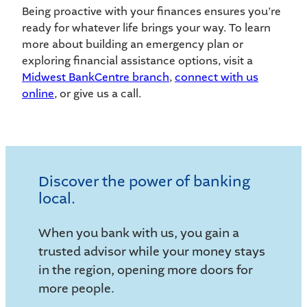
Being proactive with your finances ensures you’re
ready for whatever life brings your way. To learn
more about building an emergency plan or
exploring financial assistance options, visit a
Midwest BankCentre branch
,
connect with us
online
, or give us a call.
Discover the power of banking
local.
When you bank with us, you gain a
trusted advisor while your money stays
in the region, opening more doors for
more people.