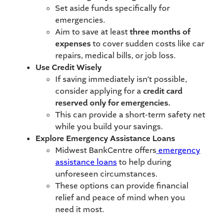
Set aside funds specifically for
emergencies.
Aim to save at least
three months of
expenses
to cover sudden costs like car
repairs, medical bills, or job loss.
Use Credit Wisely
If saving immediately isn’t possible,
consider applying for a
credit card
reserved only for emergencies.
This can provide a short-term safety net
while you build your savings.
Explore Emergency Assistance Loans
Midwest BankCentre offers
emergency
assistance loans
to help during
unforeseen circumstances.
These options can provide financial
relief and peace of mind when you
need it most.