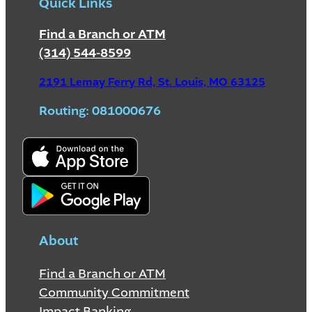
Quick Links
Find a Branch or ATM
(314) 544-8599
2191 Lemay Ferry Rd, St. Louis, MO 63125
Routing: 081000676
About
Find a Branch or ATM
Community Commitment
Impact Banking