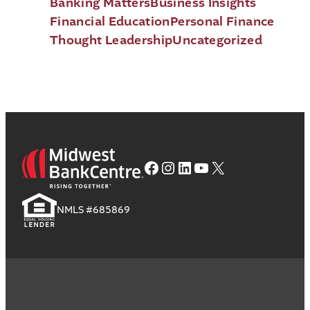
Banking Matters
Business Insights
Financial Education
Personal Finance
Thought Leadership
Uncategorized
Facebook
Instagram
LinkedIn
YouTube
X
NMLS #685869