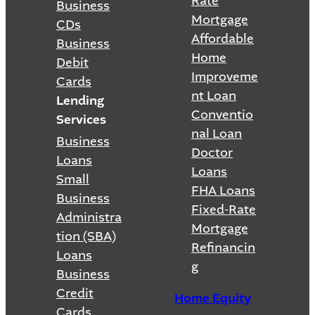
Rate
Business
Mortgage
CDs
Affordable
Business
Home
Debit
Improveme
Cards
nt Loan
Lending
Conventio
Services
nal Loan
Business
Doctor
Loans
Loans
Small
FHA Loans
Business
Fixed-Rate
Administra
Mortgage
tion (SBA)
Refinancin
Loans
g
Business
Credit
Home Equity
Cards