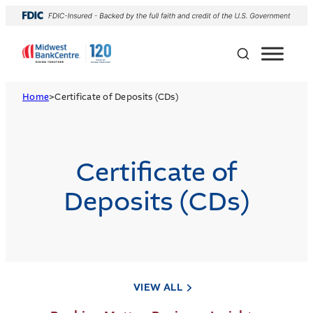
Home
>
Certificate of Deposits (CDs)
Certificate of
Deposits (CDs)
VIEW ALL