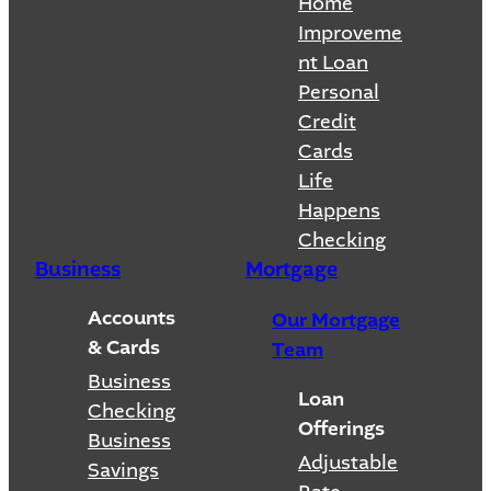
Home
Improveme
nt Loan
Personal
Credit
Cards
Life
Happens
Checking
Business
Mortgage
Accounts
Our Mortgage
& Cards
Team
Business
Loan
Checking
Offerings
Business
Adjustable
Savings