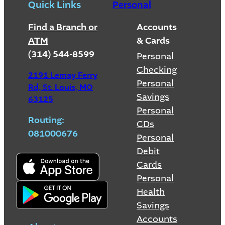
Quick Links
Personal
Find a Branch or
Accounts
ATM
& Cards
(314) 544-8599
Personal
Checking
2191 Lemay Ferry
Personal
Rd, St. Louis, MO
Savings
63125
Personal
Routing:
CDs
081000676
Personal
Debit
Cards
Personal
Health
Savings
Accounts