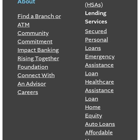
About
(HSAs)
Lending
Find a Branch or
Services
ATM
Secured
Community
Personal
Commitment
Loans
Impact Banking
Emergency
Rising Together
Assistance
Foundation
Loan
Connect With
Healthcare
An Advisor
Assistance
Careers
Loan
Home
Equity
Auto Loans
Affordable